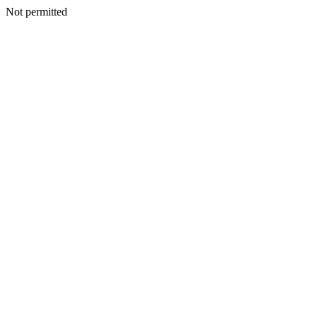
Not permitted