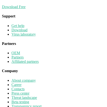
Download Free
Support
Get help
Download
Virus laboratory
Partners
OEM
Partners
Affiliated partners
Company
About company
Career
Contacts
Press center
Threat landscape
Beta testing
Transparency report