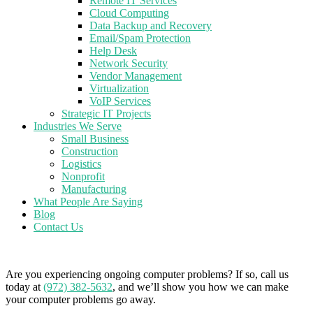
Remote IT Services
Cloud Computing
Data Backup and Recovery
Email/Spam Protection
Help Desk
Network Security
Vendor Management
Virtualization
VoIP Services
Strategic IT Projects
Industries We Serve
Small Business
Construction
Logistics
Nonprofit
Manufacturing
What People Are Saying
Blog
Contact Us
Are you experiencing ongoing computer problems? If so, call us
today at
(972) 382-5632
, and we’ll show you how we can make
your computer problems go away.