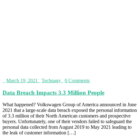
_
March 19, 2021
_
Technagy
_
0 Comments
Data Breach Impacts 3.3 Million People
What happened? Volkswagen Group of America announced in June
2021 that a large-scale data breach exposed the personal information
of 3.3 million of their North American customers and prospective
buyers. Unfortunately, one of their vendors failed to safeguard the
personal data collected from August 2019 to May 2021 leading to
the leak of customer information […]