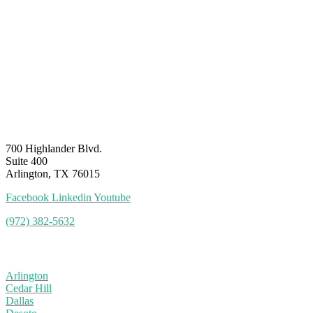
700 Highlander Blvd.
Suite 400
Arlington, TX 76015
Facebook
Linkedin
Youtube
(972) 382-5632
Service Area
Arlington
Cedar Hill
Dallas