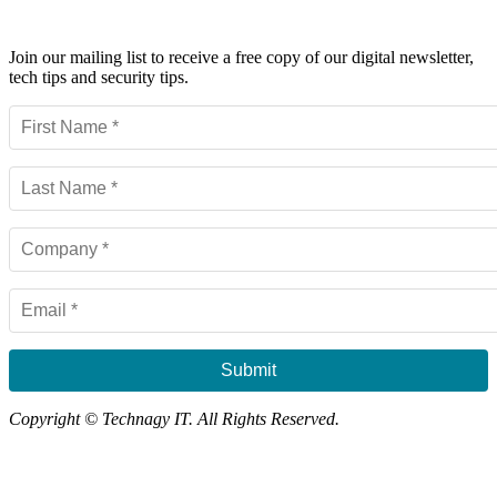
Powerful IT Security Info for Business Leaders
Join our mailing list to receive a free copy of our digital newsletter,
tech tips and security tips.
Submit
Copyright © Technagy IT. All Rights Reserved.