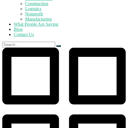
Construction
Logistics
Nonprofit
Manufacturing
What People Are Saying
Blog
Contact Us
Search
for: