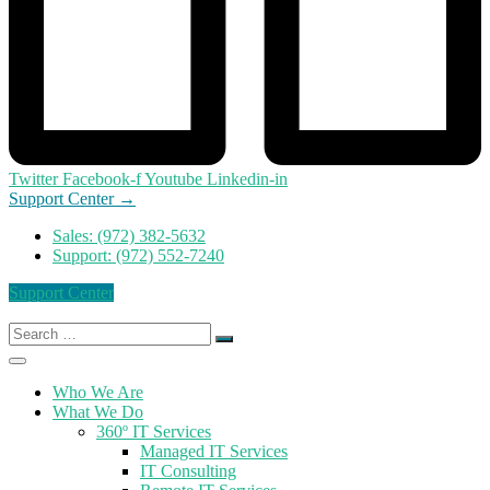
Twitter
Facebook-f
Youtube
Linkedin-in
Support Center →
Sales: (972) 382-5632
Support: (972) 552-7240
Support Center
Search
for:
Who We Are
What We Do
360º IT Services
Managed IT Services
IT Consulting