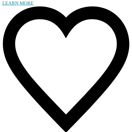
LEARN MORE