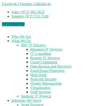
Facebook-f
Youtube
Linkedin-in
Sales: (972) 382-5632
Support: (972) 552-7240
Support Center
Who We Are
What We Do
360º IT Services
Managed IT Services
IT Consulting
Remote IT Services
Cloud Computing
Data Backup and Recovery
Email/Spam Protection
Help Desk
Network Security
Vendor Management
Virtualization
VoIP Services
Strategic IT Projects
Industries We Serve
Small Business