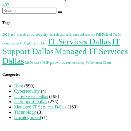
403
Search
for:
Tags
cybersecurity
data breach
2022
app
breach
data
exposed records
Fall
Federal Trade
IT Services Dallas
IT
Commission
FTC
global
holiday
Support Dallas
Managed IT Services
Dallas
passwords
safety
McDonald's
MSP
printer
Volkswagen Group
Categories
Blog
(590)
Cybersecurity
(4)
IT Services Dallas
(198)
IT Support Dallas
(235)
Managed IT Services Dallas
(160)
Technology
(3)
Uncategorized
(1)