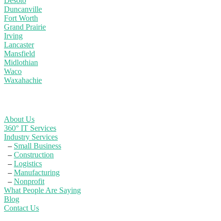
Desoto
Duncanville
Fort Worth
Grand Prairie
Irving
Lancaster
Mansfield
Midlothian
Waco
Waxahachie
Learn More
About Us
360° IT Services
Industry Services
–
Small Business
–
Construction
–
Logistics
–
Manufacturing
–
Nonprofit
What People Are Saying
Blog
Contact Us