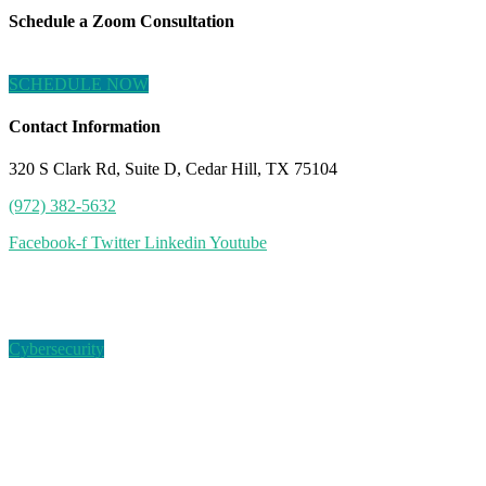
Schedule a Zoom Consultation
SCHEDULE NOW
Contact Information
320 S Clark Rd, Suite D, Cedar Hill, TX 75104
(972) 382-5632
Facebook-f
Twitter
Linkedin
Youtube
Tag:
exposed records
Cybersecurity