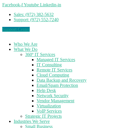
Facebook-f
Youtube
Linkedin-in
Sales: (972) 382-5632
Support: (972) 552-7240
Support Center
Who We Are
What We Do
360º IT Services
Managed IT Services
IT Consulting
Remote IT Services
Cloud Computing
Data Backup and Recovery
Email/Spam Protection
Help Desk
Network Security
Vendor Management
Virtualization
VoIP Services
Strategic IT Projects
Industries We Serve
Small Business