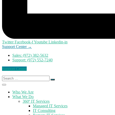
Twitter
Facebook-f
Youtube
Linkedin-in
Support Center →
Sales: (972) 382-5632
Support: (972) 552-7240
Support Center
Search
for:
Who We Are
What We Do
360º IT Services
Managed IT Services
IT Consulting