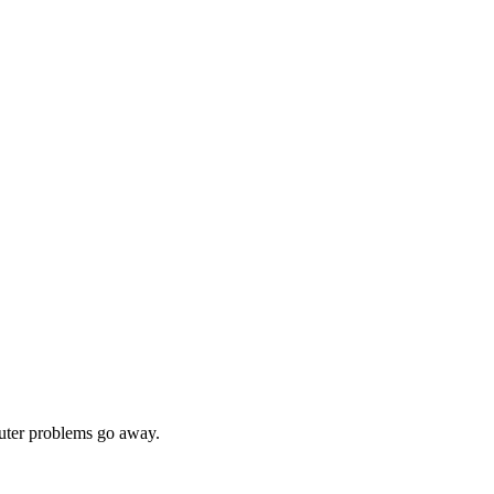
ter problems go away.