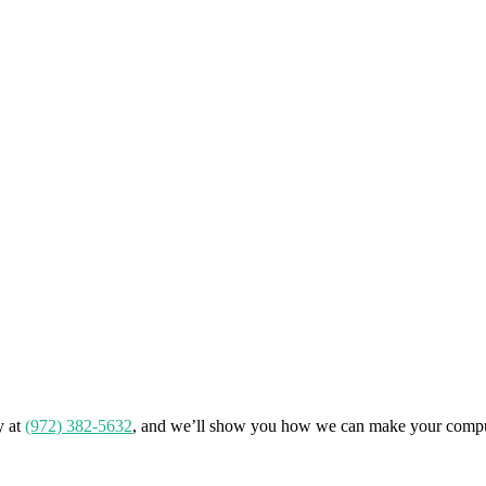
y at
(972) 382-5632
, and we’ll show you how we can make your compu