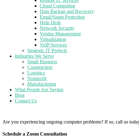
Remote IT Services
Cloud Computing
Data Backup and Recovery
Email/Spam Protection
Help Desk
Network Security
Vendor Management
Virtualization
VoIP Services
Strategic IT Projects
Industries We Serve
Small Business
Construction
Logistics
Nonprofit
Manufacturing
What People Are Saying
Blog
Contact Us
Are you experiencing ongoing computer problems? If so, call us toda
Schedule a Zoom Consultation