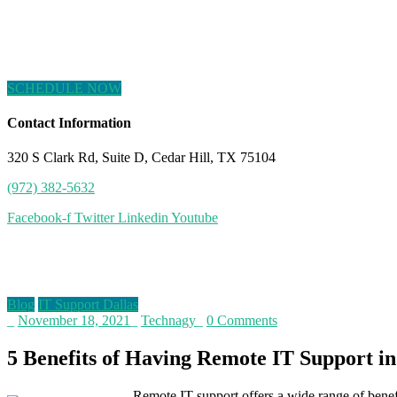
SCHEDULE NOW
Contact Information
320 S Clark Rd, Suite D, Cedar Hill, TX 75104
(972) 382-5632
Facebook-f
Twitter
Linkedin
Youtube
Blog
Blog
IT Support Dallas
_
November 18, 2021
_
Technagy
_
0 Comments
5 Benefits of Having Remote IT Support in
Remote IT support offers a wide range of benefi