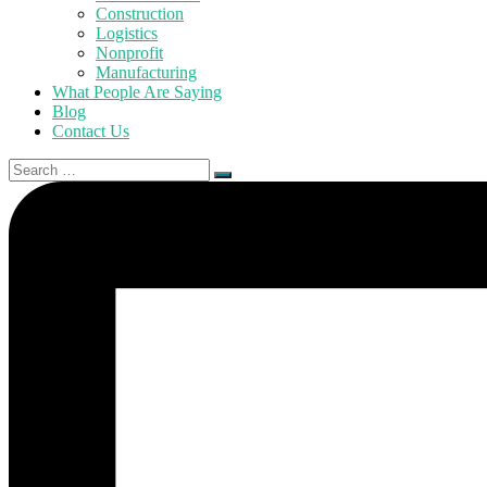
Construction
Logistics
Nonprofit
Manufacturing
What People Are Saying
Blog
Contact Us
Search
for: