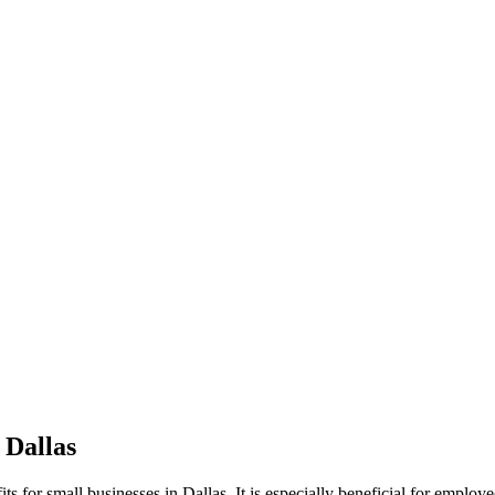
 Dallas
ts for small businesses in Dallas. It is especially beneficial for empl