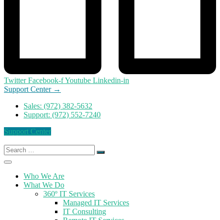
Twitter
Facebook-f
Youtube
Linkedin-in
Support Center →
Sales: (972) 382-5632
Support: (972) 552-7240
Support Center
Search
for:
Who We Are
What We Do
360º IT Services
Managed IT Services
IT Consulting