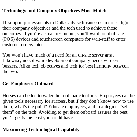
Technology and Company Objectives Must Match
IT support professionals in Dallas advise businesses to do is align
their company objectives and the tech used to achieve those
outcomes. If you’re a small restaurant, you’ll want point of sale
(POS) devices and touchscreen computers for wait-staff to enter
customer orders into.
You won’t have much of a need for an on-site server array.
Likewise, no software development company needs wireless
buzzers. Align tech objectives and tech for best harmony between
the two.
Get Employees Onboard
Horses can be led to water, but not made to drink. Employees can be
given tools necessary for success, but if they don’t know how to use
them, what’s the point? Educate employees, and to a degree, “sell
them” on the tech. Avoiding to get them onboard assures the best
you’ll get is the least you could have.
Maximizing Technological Capability