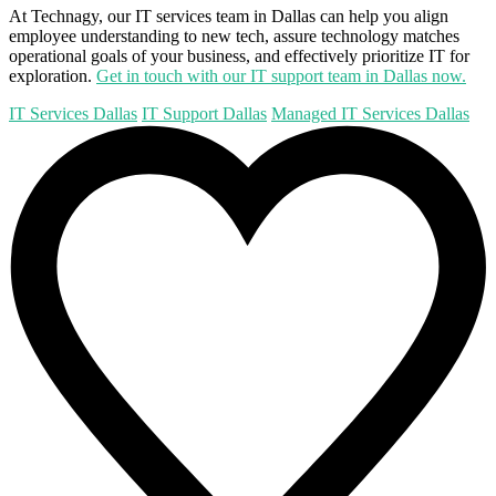
At Technagy, our IT services team in Dallas can help you align
employee understanding to new tech, assure technology matches
operational goals of your business, and effectively prioritize IT for
exploration.
Get in touch with our IT support team in Dallas now.
IT Services Dallas
IT Support Dallas
Managed IT Services Dallas