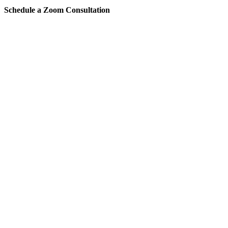
Schedule a Zoom Consultation