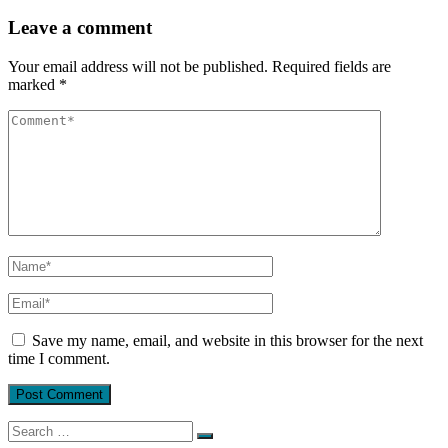
Leave a comment
Your email address will not be published.
Required fields are
marked
*
Save my name, email, and website in this browser for the next
time I comment.
Search
for: