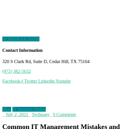
SCHEDULE NOW
Contact Information
320 S Clark Rd, Suite D, Cedar Hill, TX 75104
(972) 382-5632
Facebook-f
Twitter
Linkedin
Youtube
Blog
Blog
IT Services Dallas
_
July 2, 2021
_
Technagy
_
0 Comments
Common IT Management Mistakes and