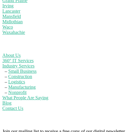
Grand Prairie
Irving
Lancaster
Mansfield
Midlothian
Waco
Waxahachie
Learn More
About Us
360° IT Services
Industry Services
–
Small Business
–
Construction
–
Logistics
–
Manufacturing
–
Nonprofit
What People Are Saying
Blog
Contact Us
Powerful IT Security Info for Business Leaders
Join our mailing list to receive a free copy of our digital newsletter,