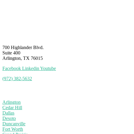
700 Highlander Blvd.
Suite 400
Arlington, TX 76015
Facebook
Linkedin
Youtube
(972) 382-5632
Service Area
Arlington
Cedar Hill
Dallas
Desoto
Duncanville
Fort Worth