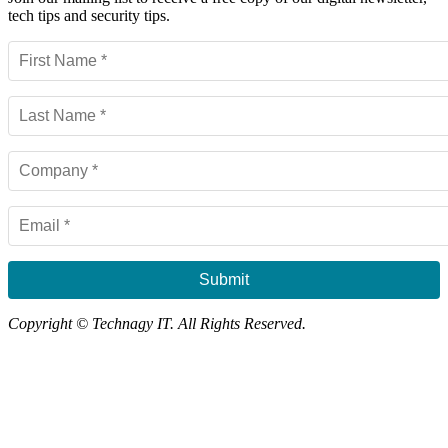
tech tips and security tips.
Submit
Copyright © Technagy IT. All Rights Reserved.