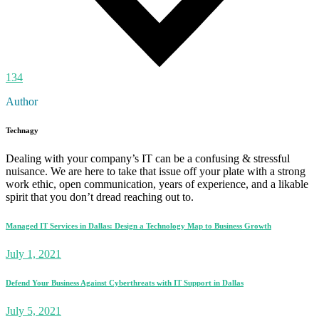
134
Author
Technagy
Dealing with your company’s IT can be a confusing & stressful
nuisance. We are here to take that issue off your plate with a strong
work ethic, open communication, years of experience, and a likable
spirit that you don’t dread reaching out to.
Managed IT Services in Dallas: Design a Technology Map to Business Growth
July 1, 2021
Defend Your Business Against Cyberthreats with IT Support in Dallas
July 5, 2021