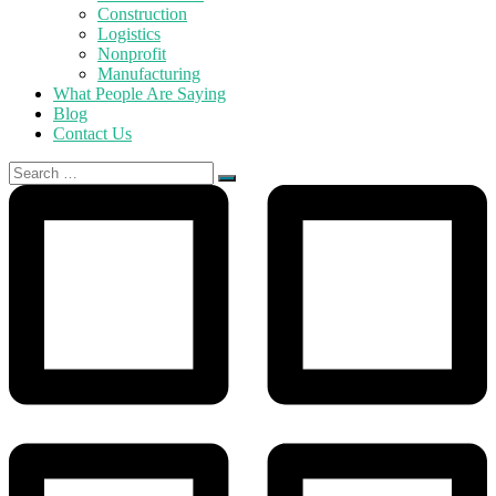
Construction
Logistics
Nonprofit
Manufacturing
What People Are Saying
Blog
Contact Us
Search
for: