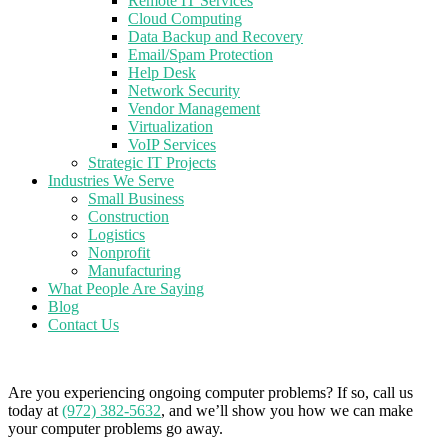
Remote IT Services
Cloud Computing
Data Backup and Recovery
Email/Spam Protection
Help Desk
Network Security
Vendor Management
Virtualization
VoIP Services
Strategic IT Projects
Industries We Serve
Small Business
Construction
Logistics
Nonprofit
Manufacturing
What People Are Saying
Blog
Contact Us
Are you experiencing ongoing computer problems? If so, call us
today at
(972) 382-5632
, and we’ll show you how we can make
your computer problems go away.