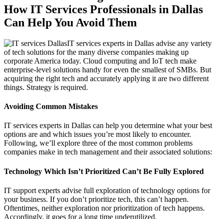
How IT Services Professionals in Dallas
Can Help You Avoid Them
IT services experts in Dallas advise any variety
of tech solutions for the many diverse companies making up
corporate America today. Cloud computing and IoT tech make
enterprise-level solutions handy for even the smallest of SMBs. But
acquiring the right tech and accurately applying it are two different
things. Strategy is required.
Avoiding Common Mistakes
IT services experts in Dallas can help you determine what your best
options are and which issues you’re most likely to encounter.
Following, we’ll explore three of the most common problems
companies make in tech management and their associated solutions:
Technology Which Isn’t Prioritized Can’t Be Fully Explored
IT support experts advise full exploration of technology options for
your business. If you don’t prioritize tech, this can’t happen.
Oftentimes, neither exploration nor prioritization of tech happens.
Accordingly, it goes for a long time underutilized.