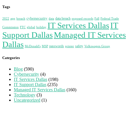
Tags
cybersecurity
data breach
2022
app
breach
data
exposed records
Fall
Federal Trade
IT Services Dallas
IT
Commission
FTC
global
holiday
Support Dallas
Managed IT Services
Dallas
passwords
safety
McDonald's
MSP
printer
Volkswagen Group
Categories
Blog
(590)
Cybersecurity
(4)
IT Services Dallas
(198)
IT Support Dallas
(235)
Managed IT Services Dallas
(160)
Technology
(3)
Uncategorized
(1)