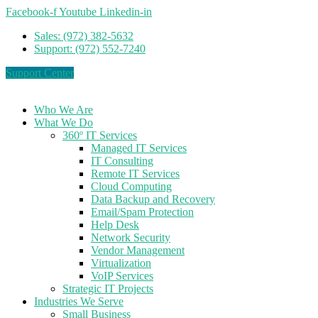
Facebook-f
Youtube
Linkedin-in
Sales: (972) 382-5632
Support: (972) 552-7240
Support Center
Who We Are
What We Do
360º IT Services
Managed IT Services
IT Consulting
Remote IT Services
Cloud Computing
Data Backup and Recovery
Email/Spam Protection
Help Desk
Network Security
Vendor Management
Virtualization
VoIP Services
Strategic IT Projects
Industries We Serve
Small Business