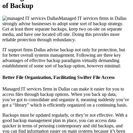
of Backup
Managed IT services firms in Dallas
strongly advise businesses to adopt some sort of backup strategy.
Get at least three separate backups, keep two on-site on separate
media, and have one located off-site. Doing this provides more
reliable protection through redundancy.
IT support firms Dallas advise backup not only for protection, but
for better overall systems management. Following are three key
advantages of effective backup paradigms virtually demanding
establishment of some sort of backup option, however minimal:
Better File Organization, Facilitating Swifter File Access
Managed IT services firms in Dallas can make it easier for you to
access files through backup options. When you back up data,
you’ve got to consolidate and organize it, meaning suddenly you’ve
got a “library” which is efficiently organized on a continuing basis.
Backups must be updated regularly, or they’re not effective. With a
good backup management plan in place, you can access data
quicker in terms of perusing contemporary and old backups, and
you can find information easier on main systems because it’s been