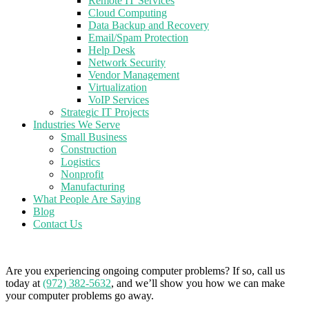
Remote IT Services
Cloud Computing
Data Backup and Recovery
Email/Spam Protection
Help Desk
Network Security
Vendor Management
Virtualization
VoIP Services
Strategic IT Projects
Industries We Serve
Small Business
Construction
Logistics
Nonprofit
Manufacturing
What People Are Saying
Blog
Contact Us
Are you experiencing ongoing computer problems? If so, call us
today at
(972) 382-5632
, and we’ll show you how we can make
your computer problems go away.