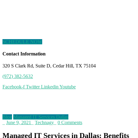
SCHEDULE NOW
Contact Information
320 S Clark Rd, Suite D, Cedar Hill, TX 75104
(972) 382-5632
Facebook-f
Twitter
Linkedin
Youtube
Blog
Blog
Managed IT Services Dallas
_
June 9, 2021
_
Technagy
_
0 Comments
Managed IT Services in Dallas: Benefits