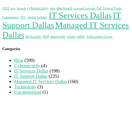
cybersecurity
data breach
2022
app
breach
data
exposed records
Fall
Federal Trade
IT Services Dallas
IT
Commission
FTC
global
holiday
Support Dallas
Managed IT Services
Dallas
passwords
safety
McDonald's
MSP
printer
Volkswagen Group
Categories
Blog
(590)
Cybersecurity
(4)
IT Services Dallas
(198)
IT Support Dallas
(235)
Managed IT Services Dallas
(160)
Technology
(3)
Uncategorized
(1)