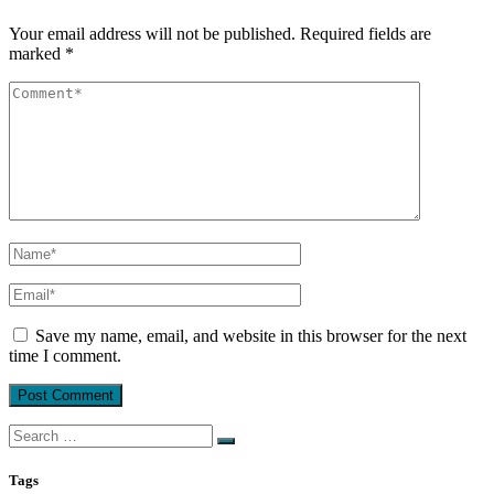
Your email address will not be published.
Required fields are
marked
*
Save my name, email, and website in this browser for the next
time I comment.
Search
for:
Tags