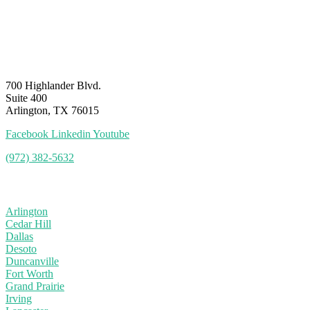
700 Highlander Blvd.
Suite 400
Arlington, TX 76015
Facebook
Linkedin
Youtube
(972) 382-5632
Service Area
Arlington
Cedar Hill
Dallas
Desoto
Duncanville
Fort Worth
Grand Prairie
Irving