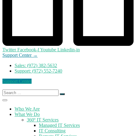
Twitter
Facebook-f
Youtube
Linkedin-in
Support Center →
Sales: (972) 382-5632
Support: (972) 552-7240
Support Center
Search
for:
Who We Are
What We Do
360º IT Services
Managed IT Services
IT Consulting