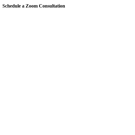
Schedule a Zoom Consultation