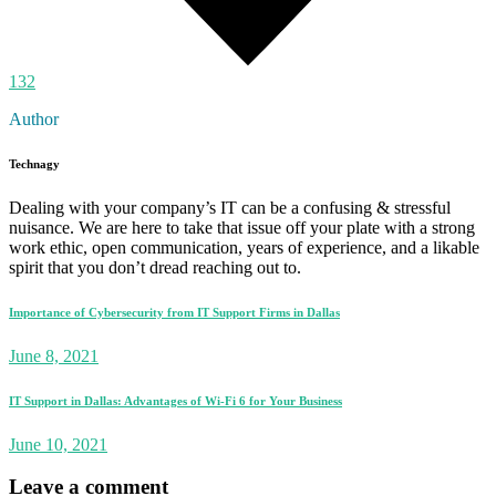
132
Author
Technagy
Dealing with your company’s IT can be a confusing & stressful
nuisance. We are here to take that issue off your plate with a strong
work ethic, open communication, years of experience, and a likable
spirit that you don’t dread reaching out to.
Importance of Cybersecurity from IT Support Firms in Dallas
June 8, 2021
IT Support in Dallas: Advantages of Wi-Fi 6 for Your Business
June 10, 2021
Leave a comment