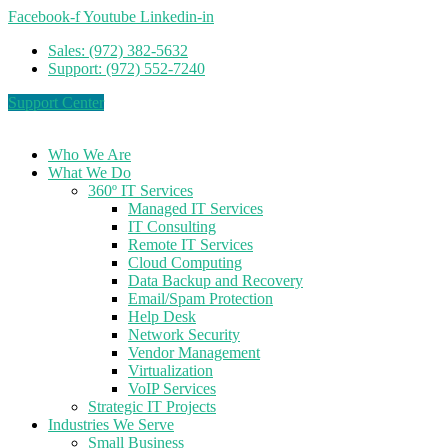
Facebook-f
Youtube
Linkedin-in
Sales: (972) 382-5632
Support: (972) 552-7240
Support Center
Who We Are
What We Do
360º IT Services
Managed IT Services
IT Consulting
Remote IT Services
Cloud Computing
Data Backup and Recovery
Email/Spam Protection
Help Desk
Network Security
Vendor Management
Virtualization
VoIP Services
Strategic IT Projects
Industries We Serve
Small Business