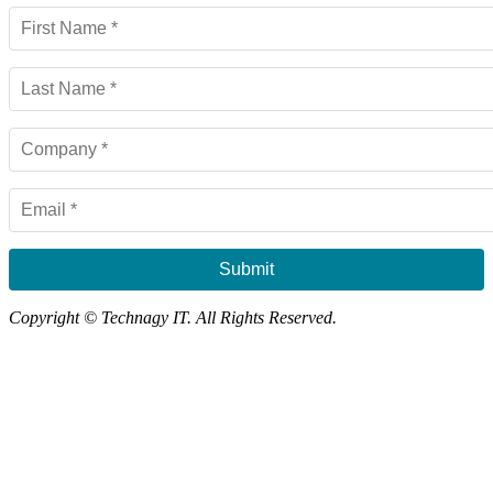
Submit
Copyright © Technagy IT. All Rights Reserved.