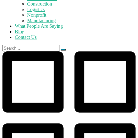
Construction
Logistics
Nonprofit
Manufacturing
What People Are Saying
Blog
Contact Us
Search
for: