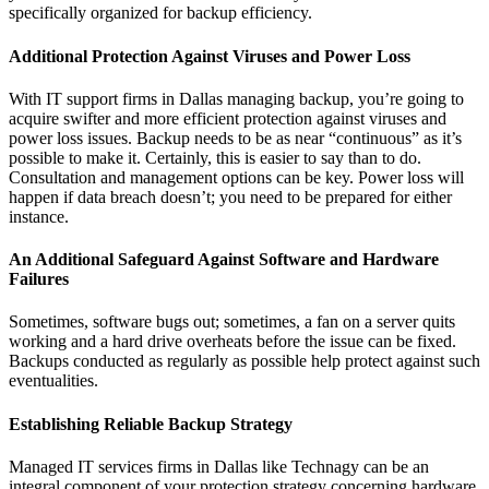
specifically organized for backup efficiency.
Additional Protection Against Viruses and Power Loss
With IT support firms in Dallas managing backup, you’re going to
acquire swifter and more efficient protection against viruses and
power loss issues. Backup needs to be as near “continuous” as it’s
possible to make it. Certainly, this is easier to say than to do.
Consultation and management options can be key. Power loss will
happen if data breach doesn’t; you need to be prepared for either
instance.
An Additional Safeguard Against Software and Hardware
Failures
Sometimes, software bugs out; sometimes, a fan on a server quits
working and a hard drive overheats before the issue can be fixed.
Backups conducted as regularly as possible help protect against such
eventualities.
Establishing Reliable Backup Strategy
Managed IT services firms in Dallas like Technagy can be an
integral component of your protection strategy concerning hardware