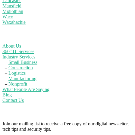
Lancaster
Mansfield
Midlothian
Waco
Waxahachie
Learn More
About Us
360° IT Services
Industry Services
–
Small Business
–
Construction
–
Logistics
–
Manufacturing
–
Nonprofit
What People Are Saying
Blog
Contact Us
Powerful IT Security Info for Business Leaders
Join our mailing list to receive a free copy of our digital newsletter,
tech tips and security tips.