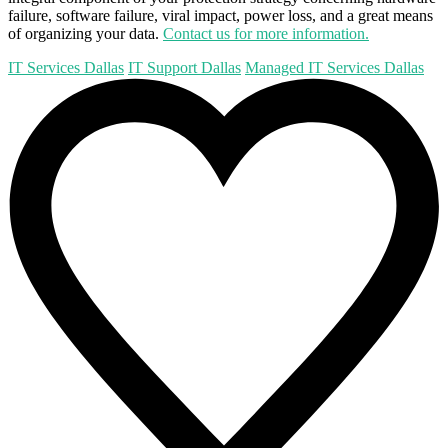
failure, software failure, viral impact, power loss, and a great means
of organizing your data.
Contact us for more information.
IT Services Dallas
IT Support Dallas
Managed IT Services Dallas