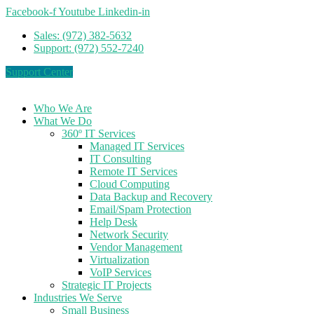
Facebook-f
Youtube
Linkedin-in
Sales: (972) 382-5632
Support: (972) 552-7240
Support Center
Who We Are
What We Do
360º IT Services
Managed IT Services
IT Consulting
Remote IT Services
Cloud Computing
Data Backup and Recovery
Email/Spam Protection
Help Desk
Network Security
Vendor Management
Virtualization
VoIP Services
Strategic IT Projects
Industries We Serve
Small Business