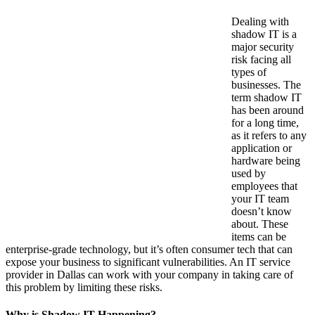
Dealing with
shadow IT is a
major security
risk facing all
types of
businesses. The
term shadow IT
has been around
for a long time,
as it refers to any
application or
hardware being
used by
employees that
your IT team
doesn’t know
about. These
items can be
enterprise-grade technology, but it’s often consumer tech that can
expose your business to significant vulnerabilities. An IT service
provider in Dallas can work with your company in taking care of
this problem by limiting these risks.
Why is Shadow IT Happening?