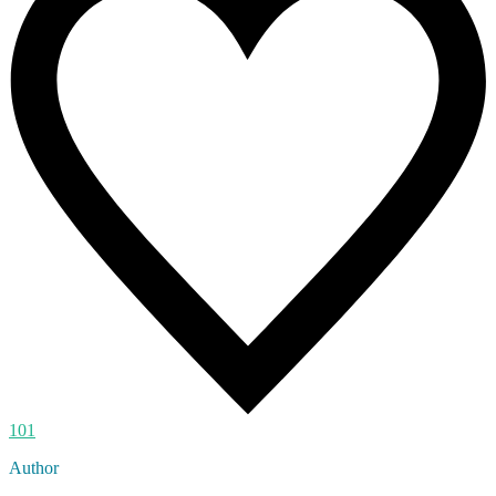
101
Author