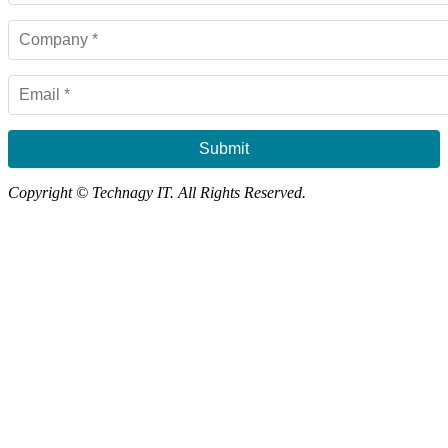
Submit
Copyright © Technagy IT. All Rights Reserved.