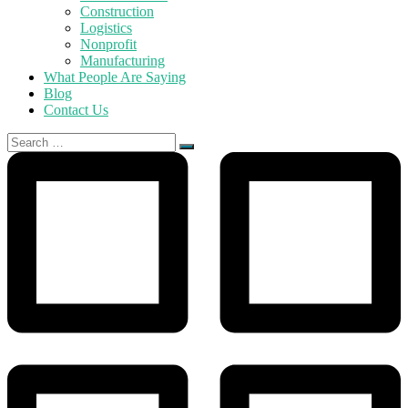
Construction
Logistics
Nonprofit
Manufacturing
What People Are Saying
Blog
Contact Us
Search
for: