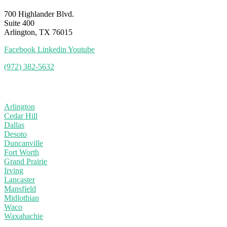
700 Highlander Blvd.
Suite 400
Arlington, TX 76015
Facebook
Linkedin
Youtube
(972) 382-5632
Service Area
Arlington
Cedar Hill
Dallas
Desoto
Duncanville
Fort Worth
Grand Prairie
Irving
Lancaster
Mansfield
Midlothian
Waco
Waxahachie