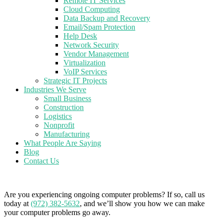
Remote IT Services
Cloud Computing
Data Backup and Recovery
Email/Spam Protection
Help Desk
Network Security
Vendor Management
Virtualization
VoIP Services
Strategic IT Projects
Industries We Serve
Small Business
Construction
Logistics
Nonprofit
Manufacturing
What People Are Saying
Blog
Contact Us
Are you experiencing ongoing computer problems? If so, call us
today at
(972) 382-5632
, and we’ll show you how we can make
your computer problems go away.