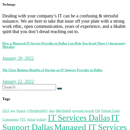
Technagy
Dealing with your company’s IT can be a confusing & stressful
nuisance. We are here to take that issue off your plate with a strong
work ethic, open communication, years of experience, and a likable
spirit that you don’t dread reaching out to.
How a Managed IT Service Provider in Dallas Can Help You Avoid These Cybersecurity
Mistakes
January 20, 2022
The Clear Business Benefits of Having an IT Support Provider in Dallas
January 22, 2022
Search
for:
Tags
cybersecurity
data breach
2022
app
breach
data
exposed records
Fall
Federal Trade
IT Services Dallas
IT
Commission
FTC
global
holiday
Support Dallas
Managed IT Services