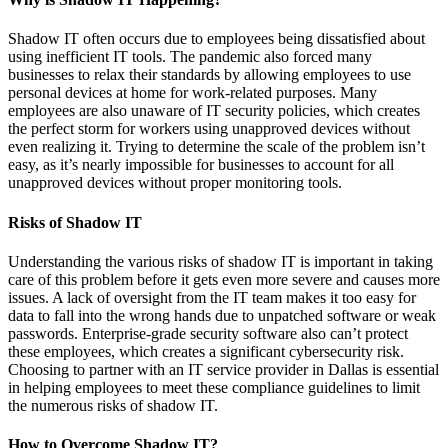
Shadow IT often occurs due to employees being dissatisfied about
using inefficient IT tools. The pandemic also forced many
businesses to relax their standards by allowing employees to use
personal devices at home for work-related purposes. Many
employees are also unaware of IT security policies, which creates
the perfect storm for workers using unapproved devices without
even realizing it. Trying to determine the scale of the problem isn’t
easy, as it’s nearly impossible for businesses to account for all
unapproved devices without proper monitoring tools.
Risks of Shadow IT
Understanding the various risks of shadow IT is important in taking
care of this problem before it gets even more severe and causes more
issues. A lack of oversight from the IT team makes it too easy for
data to fall into the wrong hands due to unpatched software or weak
passwords. Enterprise-grade security software also can’t protect
these employees, which creates a significant cybersecurity risk.
Choosing to partner with an IT service provider in Dallas is essential
in helping employees to meet these compliance guidelines to limit
the numerous risks of shadow IT.
How to Overcome Shadow IT?