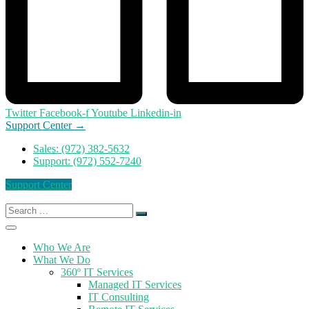
Twitter
Facebook-f
Youtube
Linkedin-in
Support Center →
Sales: (972) 382-5632
Support: (972) 552-7240
Support Center
Search
for:
Who We Are
What We Do
360º IT Services
Managed IT Services
IT Consulting