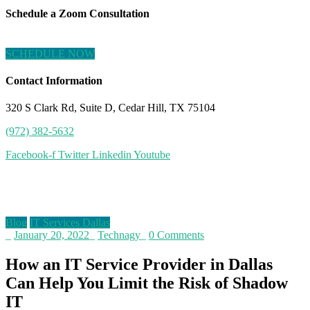
Schedule a Zoom Consultation
SCHEDULE NOW
Contact Information
320 S Clark Rd, Suite D, Cedar Hill, TX 75104
(972) 382-5632
Facebook-f
Twitter
Linkedin
Youtube
Blog
Blog
IT Services Dallas
_
January 20, 2022
_
Technagy
_
0 Comments
How an IT Service Provider in Dallas
Can Help You Limit the Risk of Shadow
IT