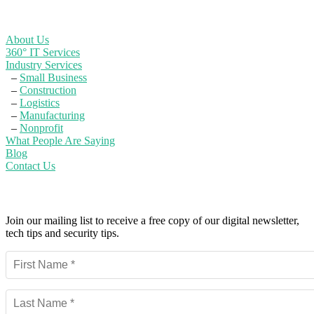
Learn More
About Us
360° IT Services
Industry Services
–
Small Business
–
Construction
–
Logistics
–
Manufacturing
–
Nonprofit
What People Are Saying
Blog
Contact Us
Powerful IT Security Info for Business Leaders
Join our mailing list to receive a free copy of our digital newsletter,
tech tips and security tips.