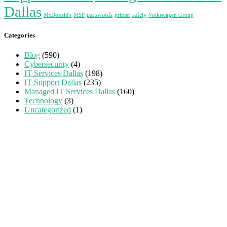
Dallas
passwords
safety
McDonald's
MSP
printer
Volkswagen Group
Categories
Blog
(590)
Cybersecurity
(4)
IT Services Dallas
(198)
IT Support Dallas
(235)
Managed IT Services Dallas
(160)
Technology
(3)
Uncategorized
(1)