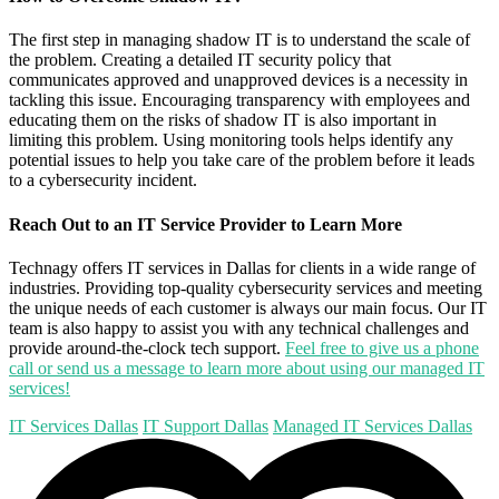
The first step in managing shadow IT is to understand the scale of
the problem. Creating a detailed IT security policy that
communicates approved and unapproved devices is a necessity in
tackling this issue. Encouraging transparency with employees and
educating them on the risks of shadow IT is also important in
limiting this problem. Using monitoring tools helps identify any
potential issues to help you take care of the problem before it leads
to a cybersecurity incident.
Reach Out to an IT Service Provider to Learn More
Technagy offers IT services in Dallas for clients in a wide range of
industries. Providing top-quality cybersecurity services and meeting
the unique needs of each customer is always our main focus. Our IT
team is also happy to assist you with any technical challenges and
provide around-the-clock tech support.
Feel free to give us a phone
call or send us a message to learn more about using our managed IT
services!
IT Services Dallas
IT Support Dallas
Managed IT Services Dallas